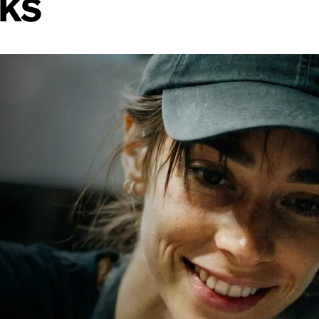
rks
th photos,
ional from
s, and