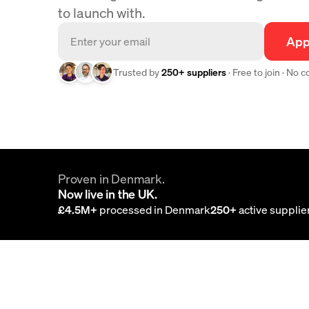
to launch with.
App
Trusted by
250+ suppliers
· Free to join · No 
Proven in Denmark.
Now live in the UK.
£4.5M+
processed in Denmark
250+
active supplie