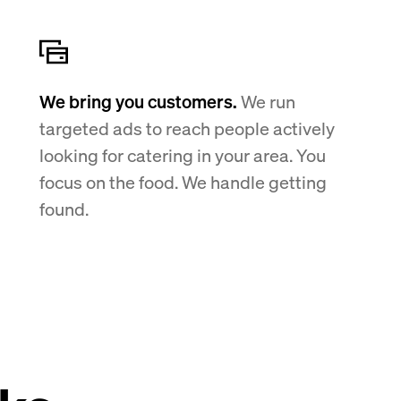
We bring you customers.
We run
targeted ads to reach people actively
looking for catering in your area. You
focus on the food. We handle getting
found.