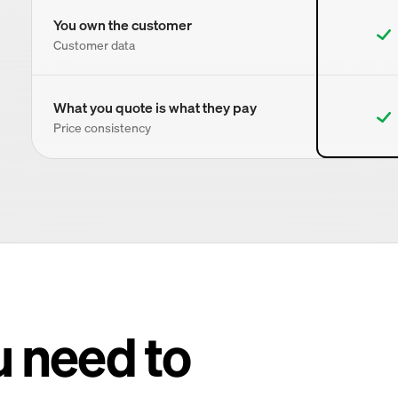
You own the customer
Customer data
What you quote is what they pay
Price consistency
u need to