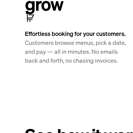
grow
Effortless booking for your customers.
Customers browse menus, pick a date,
and pay — all in minutes. No emails
back and forth, no chasing invoices.