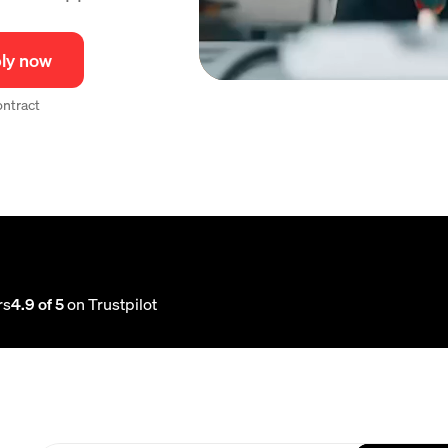
ly now
contract
rs
4.9 of 5
on Trustpilot