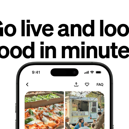
o live and lo
ood in minute