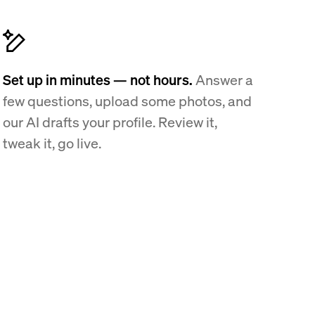
Set up in minutes — not hours.
Answer a
few questions, upload some photos, and
our AI drafts your profile. Review it,
tweak it, go live.