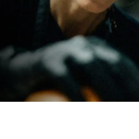
stomers want
al
led
ers can leave
 a paying
isting site.