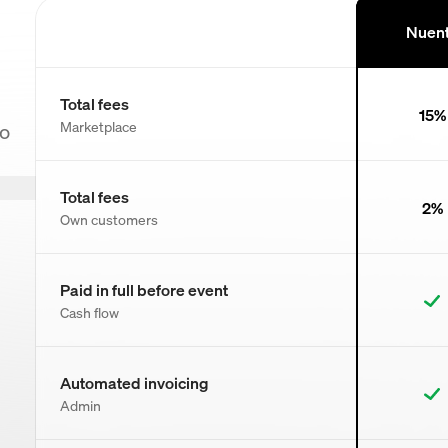
Nuen
Total fees
15%
Marketplace
to
Total fees
2%
Own customers
Paid in full before event
Cash flow
Automated invoicing
Admin