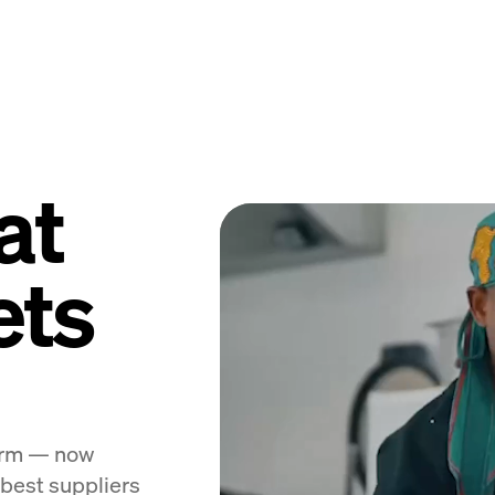
at
ets
form — now
 best suppliers