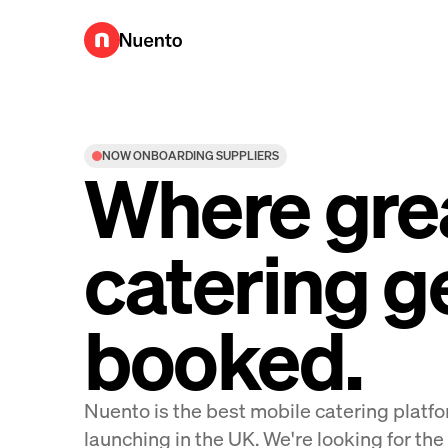
Nuento UK
NOW ONBOARDING SUPPLIERS
Where gre
catering g
booked.
Nuento is the best mobile catering plat
launching in the UK. We're looking for the