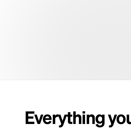
Everything yo