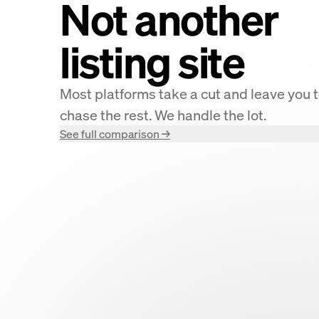
Not another
listing site
Most platforms take a cut and leave you 
chase the rest. We handle the lot.
See full comparison →