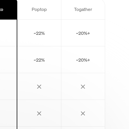
to
Poptop
Togather
~22%
~20%+
~22%
~20%+