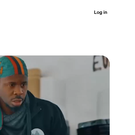
Log in