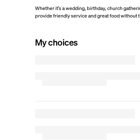
Whether it’s a wedding, birthday, church gatherin
provide friendly service and great food without t
My choices