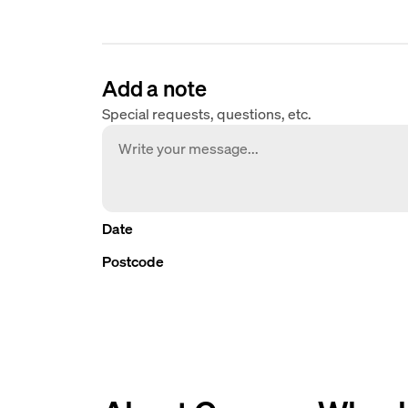
Add a note
Special requests, questions, etc.
Date
Postcode