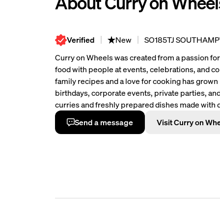
About Curry on Wheel
Verified
New
SO185TJ SOUTHAM
Curry on Wheels was created from a passion for 
food with people at events, celebrations, and 
family recipes and a love for cooking has grown
birthdays, corporate events, private parties, and
curries and freshly prepared dishes made with qu
flavours. Some of our most popular dishes incl
Send a message
Visit Curry on Wh
Lamb Curry and Vegan Chickpea Curry, all cooke
the heart of Curry on Wheels are values of quality
food should bring people together, so we focus 
also friendly service and a memorable experienc
serve authentic Indian food with care, consiste