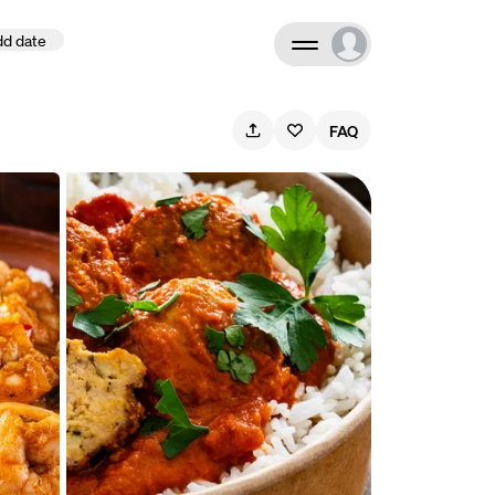
d date
Search
FAQ
ate
September 2026
M
T
W
T
F
S
S
1
2
3
4
5
6
7
8
9
10
11
12
13
14
15
16
17
18
19
20
21
22
23
24
25
26
27
28
29
30