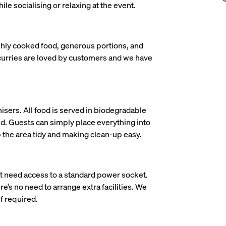
ile socialising or relaxing at the event.
shly cooked food, generous portions, and
curries are loved by customers and we have
isers. All food is served in biodegradable
d. Guests can simply place everything into
p the area tidy and making clean-up easy.
st need access to a standard power socket.
e’s no need to arrange extra facilities. We
f required.