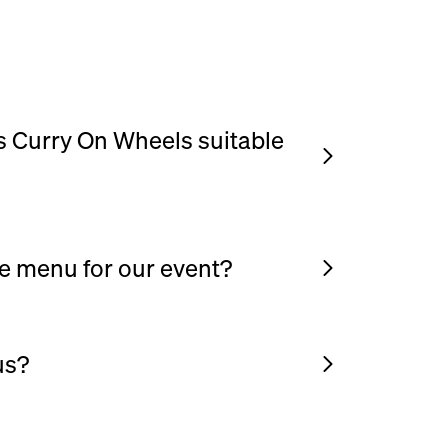
is Curry On Wheels suitable
gs, private parties, corporate events and
 a gathering where you’d like freshly cooked
sphere, this menu works beautifully.
e menu for our event?
to be flexible. You can choose your
dd extra sides, drinks or desserts to suit
us?
 generous portions and satisfying food,
ce for guests who want a proper meal rather
ood bowl that we serve in is 700ml.