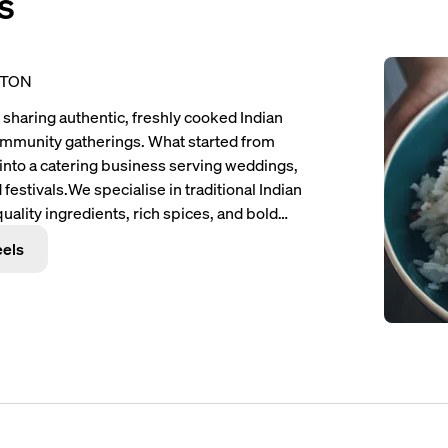
s
PTON
sharing authentic, freshly cooked Indian
community gatherings. What started from
 into a catering business serving weddings,
 festivals.
We specialise in traditional Indian
ality ingredients, rich spices, and bold
ude Chicken Tikka Masala, Butter Chicken,
eels
d fresh and served hot for every event.
At
, hospitality, and reliability. We believe
on providing not only delicious meals but
e for every guest. Our goal is simple — to
ncy, and passion wherever we go.