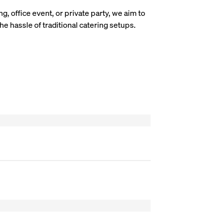
g, office event, or private party, we aim to
he hassle of traditional catering setups.