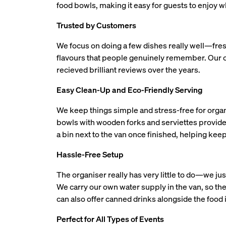
food bowls, making it easy for guests to enjoy wh
Trusted by Customers
We focus on doing a few dishes really well—fre
flavours that people genuinely remember. Our 
recieved brilliant reviews over the years.
Easy Clean-Up and Eco-Friendly Serving
We keep things simple and stress-free for organ
bowls with wooden forks and serviettes provide
a bin next to the van once finished, helping kee
Hassle-Free Setup
The organiser really has very little to do—we ju
We carry our own water supply in the van, so ther
can also offer canned drinks alongside the food i
Perfect for All Types of Events