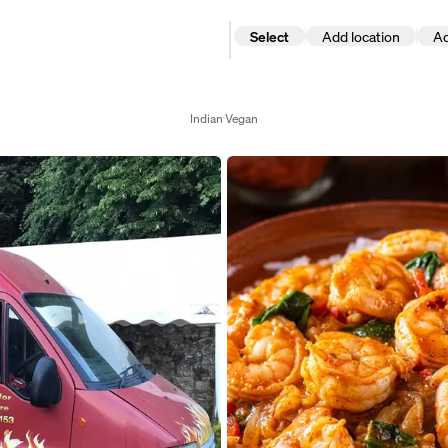
Select
Add location
Ad
Add
Add date
location
Select date
Indian
Vegan
Select d
August 2026
M
T
W
T
F
S
S
1
2
3
4
5
6
7
8
9
10
11
12
13
14
15
16
17
18
19
20
21
22
23
24
25
26
27
28
29
30
31