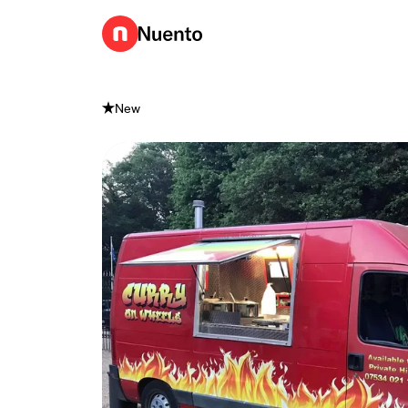
Go to homepage
New