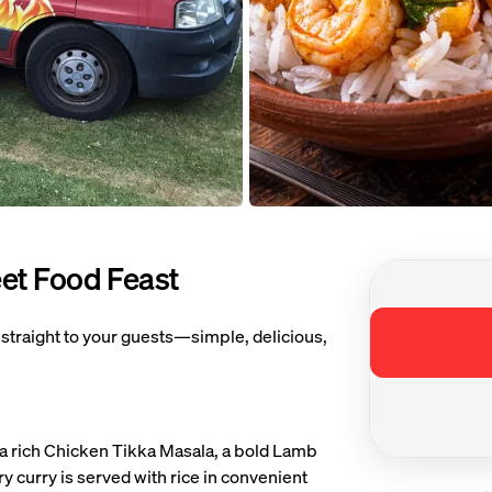
Open image 
eet Food Feast
ge 1 of 3 of Curry On Wheels Indian Street Food Feast
 straight to your guests—simple, delicious,
a rich Chicken Tikka Masala, a bold Lamb
 curry is served with rice in convenient