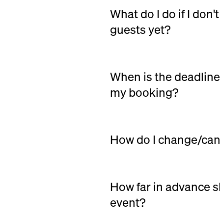
What do I do if I don
guests yet?
Simply order for the expect
You can freely change the n
When is the deadline
my booking?
You can freely change or ca
event.
How do I change/can
Changes:
To make changes to
log in at nuento.co.uk with
contact the supplier directly
How far in advance s
order.
event?
Cancel:
You can cancel your 
We always recommend bookin