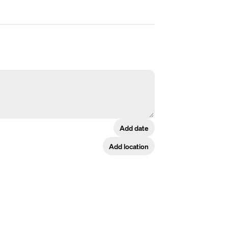
Add date
Add location