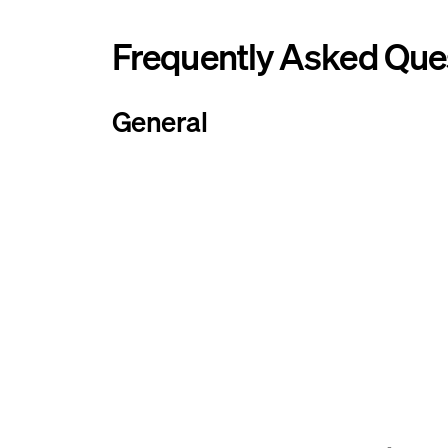
Frequently Asked Que
General