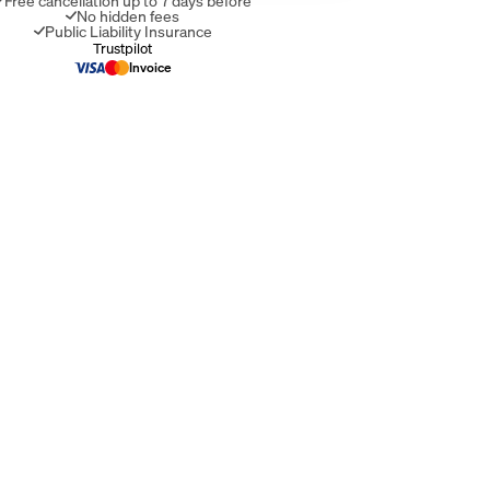
Free cancellation up to 7 days before
No hidden fees
Public Liability Insurance
Invoice
Trustpilot