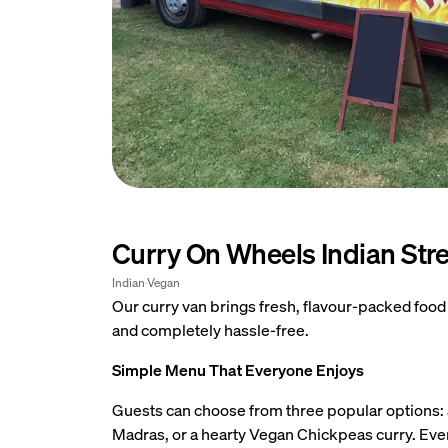
Curry On Wheels Indian Str
Open ima
Indian
Vegan
Our curry van brings fresh, flavour-packed food
and completely hassle-free.
Simple Menu That Everyone Enjoys
Guests can choose from three popular options: 
Madras, or a hearty Vegan Chickpeas curry. Every