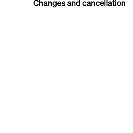
Changes and cancellation