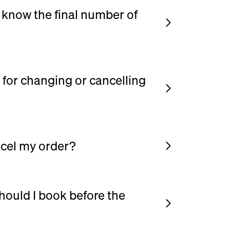
't know the final number of
ed number of guests to secure the date.
umber up to days before your event.
 for changing or cancelling
ncel your order up to days before your
cel my order?
 your order (guest count, menu, etc.),
 your phone number, open your order, and
 using the contact details provided in your
hould I book before the
order free of charge up to 7 days before
g as early as possible. This gives you