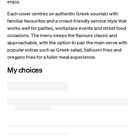
enjoy.
Each cover centres on authentic Greek souvlaki with
familiar favourites and a crowd-friendly service style that
works well for parties, workplace events and street food
occasions. The menu keeps the flavours classic and
approachable, with the option to pair the main serve with
popular extras such as Greek salad, halloumi fries and
oregano fries for a fuller meal experience.
My choices