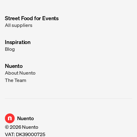
Street Food for Events
All suppliers
Inspiration
Blog
Nuento
About Nuento
The Team
Go to homepage
©
2026
Nuento
VAT: DK39000725