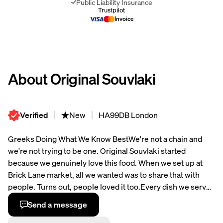
Public Liability Insurance
Invoice
About Original Souvlaki
Verified
New
HA99DB London
Greeks Doing What We Know Best
We're not a chain and
we're not trying to be one. Original Souvlaki started
because we genuinely love this food. When we set up at
Brick Lane market, all we wanted was to share that with
people. Turns out, people loved it too.
Every dish we serve
is made with proper attention to quality. We're generous
Send a message
with portions because that's how we were raised - you feed
people well, end of story. The recipes are traditional, the