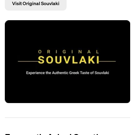
Visit Original Souvlaki
ingredients are fresh, and we take real pride in every plate
Trustpilot
that goes out.