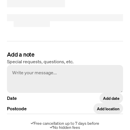
Add a note
Special requests, questions, etc.
Date
Add date
Postcode
Add location
Free cancellation up to 7 days before
No hidden fees