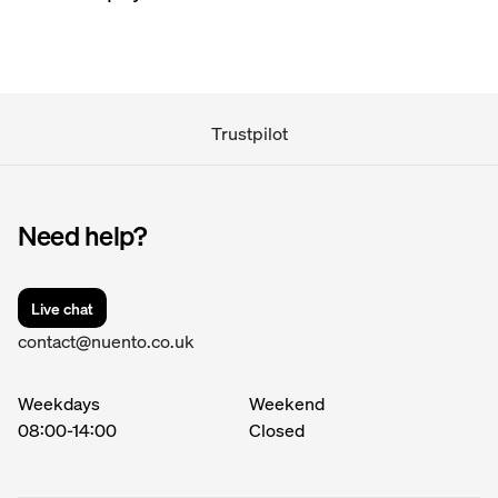
confirm it, usually within 24 hours. In the rare case
When you proceed with your order, you will have the
they're unable to confirm, you'll be notified as soon
option to pay by credit card or bank transfer.
as possible.
If you book more than 7 days in advance, payment
will be charged in two instalments.
Trustpilot
Instalment 1 is reserved on your account at booking
and charged 5 days later.
Need help?
Instalment 2 is charged 7 days before your event.
Live chat
contact@nuento.co.uk
Weekdays
Weekend
08:00
-
14:00
Closed