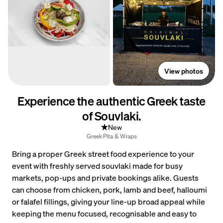
View photos
Experience the authentic Greek taste
of Souvlaki.
New
Greek
Pita & Wraps
Bring a proper Greek street food experience to your
event with freshly served souvlaki made for busy
markets, pop-ups and private bookings alike. Guests
can choose from chicken, pork, lamb and beef, halloumi
or falafel fillings, giving your line-up broad appeal while
keeping the menu focused, recognisable and easy to