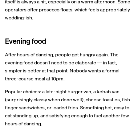
itself is always a hit, especially on a warm afternoon. Some
operators offer prosecco floats, which feels appropriately
wedding-ish.
Evening food
After hours of dancing, people get hungry again. The
evening food doesn't need to be elaborate — in fact,
simpler is better at that point. Nobody wants a formal
three-course meal at 10pm.
Popular choices: a late-night burger van, a kebab van
(surprisingly classy when done well), cheese toasties, fish
finger sandwiches, or loaded fries. Something hot, easy to
eat standing up, and satisfying enough to fuel another few
hours of dancing.