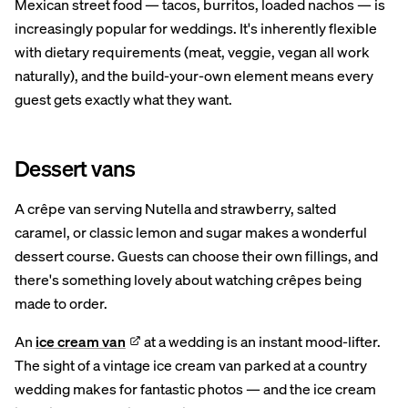
Mexican street food — tacos, burritos, loaded nachos — is
increasingly popular for weddings. It's inherently flexible
with dietary requirements (meat, veggie, vegan all work
naturally), and the build-your-own element means every
guest gets exactly what they want.
Dessert vans
A crêpe van serving Nutella and strawberry, salted
caramel, or classic lemon and sugar makes a wonderful
dessert course. Guests can choose their own fillings, and
there's something lovely about watching crêpes being
made to order.
An
ice cream van
at a wedding is an instant mood-lifter.
The sight of a vintage ice cream van parked at a country
wedding makes for fantastic photos — and the ice cream