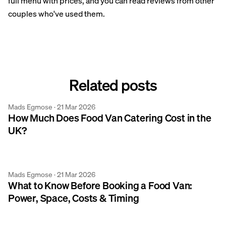
full menu with prices, and you can read reviews from other
couples who've used them.
Related posts
Mads Egmose ·
21 Mar 2026
Mobile Catering
How Much Does Food Van Catering Cost in the
UK?
Mads Egmose ·
21 Mar 2026
Mobile Catering
What to Know Before Booking a Food Van:
Power, Space, Costs & Timing