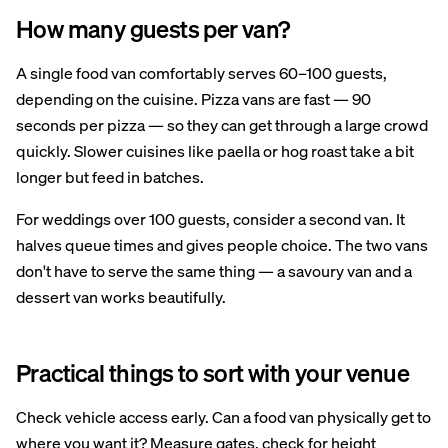
How many guests per van?
A single food van comfortably serves 60–100 guests,
depending on the cuisine. Pizza vans are fast — 90
seconds per pizza — so they can get through a large crowd
quickly. Slower cuisines like paella or hog roast take a bit
longer but feed in batches.
For weddings over 100 guests, consider a second van. It
halves queue times and gives people choice. The two vans
don't have to serve the same thing — a savoury van and a
dessert van works beautifully.
Practical things to sort with your venue
Check vehicle access early. Can a food van physically get to
where you want it? Measure gates, check for height