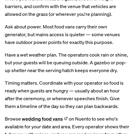
barriers, and confirm with the venue that vehicles are
allowed on the grass (or wherever you're planning).
Ask about power. Most food vans carry their own
generator, but mains access is quieter — some venues
have outdoor power points for exactly this purpose.
Have a wet weather plan. The operators cook rain or shine,
but your guests will be queuing outside. A gazebo or pop-
up shelter near the serving hatch keeps everyone dry.
Timing matters. Coordinate with your operator so food is
ready when guests are hungry — usually about an hour
after the ceremony, or whenever speeches finish. Give
them a timeline of the day so they can plan backwards.
Browse
wedding food vans
on Nuento to see who's
available for your date and area. Every operator shows their