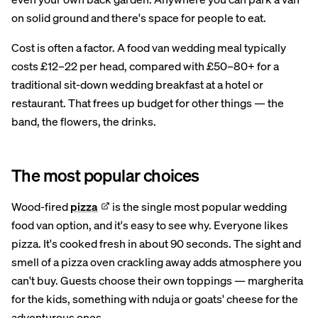
on solid ground and there's space for people to eat.
Cost is often a factor. A food van wedding meal typically
costs £12–22 per head, compared with £50–80+ for a
traditional sit-down wedding breakfast at a hotel or
restaurant. That frees up budget for other things — the
band, the flowers, the drinks.
The most popular choices
Wood-fired
pizza
is the single most popular wedding
food van option, and it's easy to see why. Everyone likes
pizza. It's cooked fresh in about 90 seconds. The sight and
smell of a pizza oven crackling away adds atmosphere you
can't buy. Guests choose their own toppings — margherita
for the kids, something with nduja or goats' cheese for the
adventurous ones.