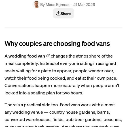
By Mads Egmose
· 21 Mar 2026
Share
Why couples are choosing food vans
A
wedding food van
changes the atmosphere of the
meal completely. Instead of everyone sitting in assigned
seats waiting for a plate to appear, people wander over,
watch their food being cooked, and eat at their own pace.
Conversations happen more naturally when people aren't
locked into a seating plan for two hours.
There's a practical side too. Food vans work with almost
any wedding venue — country house gardens, barns,
converted warehouses, fields, pub beer gardens, beaches,
even your own back garden. Anywhere you can park a van