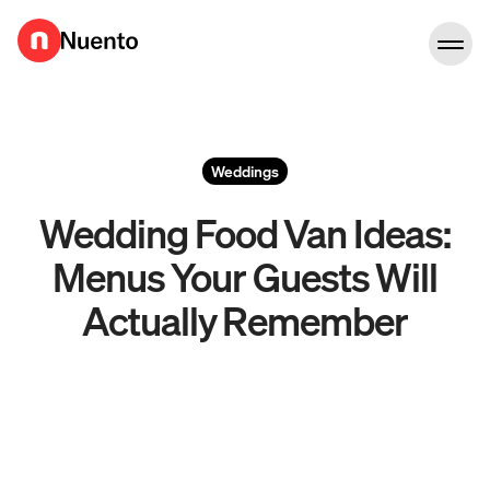
Go to homepage
Weddings
Wedding Food Van Ideas:
Menus Your Guests Will
Actually Remember