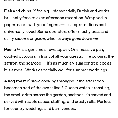
Fish and chips
feels quintessentially British and works
brilliantly for a relaxed afternoon reception. Wrapped in
paper, eaten with your fingers — it's unpretentious and
universally loved. Some operators offer mushy peas and
curry sauce alongside, which always goes down well.
Paella
is a genuine showstopper. One massive pan,
cooked outdoors in front of all your guests. The colours, the
saffron, the seafood — it's as much a visual centrepiece as
it is a meal. Works especially well for summer weddings.
A
hog roast
slow-cooking throughout the afternoon
becomes part of the event itself. Guests watch it roasting,
the smell drifts across the garden, and then it's carved and
served with apple sauce, stuffing, and crusty rolls. Perfect
for country weddings and barn venues.