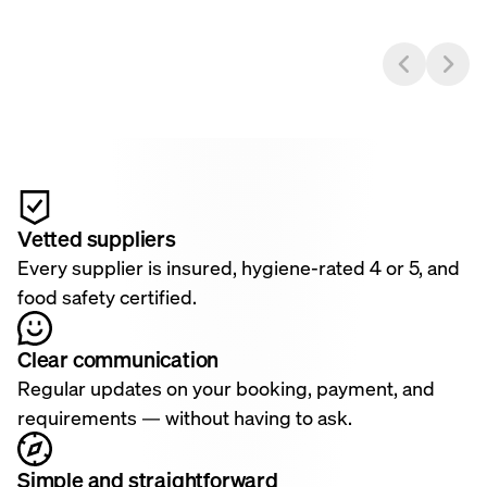
Vetted suppliers
Every supplier is insured, hygiene-rated 4 or 5, and
food safety certified.
Clear communication
Regular updates on your booking, payment, and
requirements — without having to ask.
Simple and straightforward