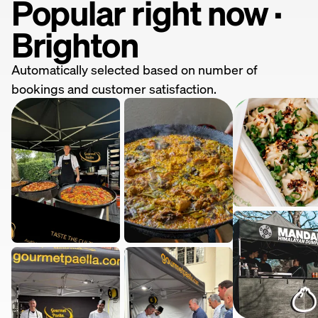
Popular right now ·
Brighton
Automatically selected based on number of
bookings and customer satisfaction.