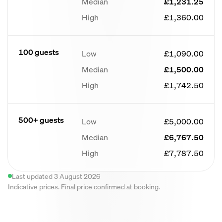
Median
£1,231.25
High
£1,360.00
100 guests
Low
£1,090.00
Median
£1,500.00
High
£1,742.50
500+ guests
Low
£5,000.00
Median
£6,767.50
High
£7,787.50
Last updated 3 August 2026
Indicative prices. Final price confirmed at booking.