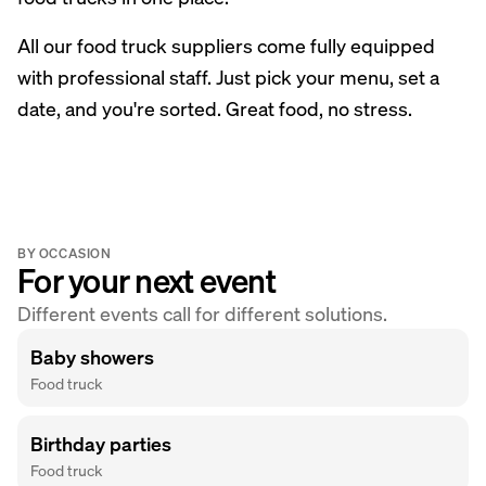
All our food truck suppliers come fully equipped
with professional staff. Just pick your menu, set a
date, and you're sorted. Great food, no stress.
BY OCCASION
For your next event
Different events call for different solutions.
Baby showers
Food truck
Birthday parties
Food truck