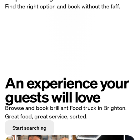
Find the right option and book without the faff.
An experience your
guests will love
Browse and book brilliant Food truck in Brighton.
Great food, great service, sorted.
Start searching