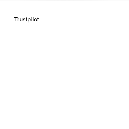
Trustpilot
Wilma K.
Alice O.