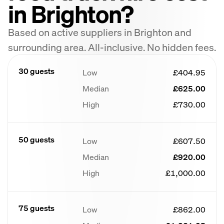
in Brighton?
Based on active suppliers in Brighton and
surrounding area. All-inclusive. No hidden fees.
30 guests
Low
£404.95
Median
£625.00
High
£730.00
50 guests
Low
£607.50
Median
£920.00
High
£1,000.00
75 guests
Low
£862.00