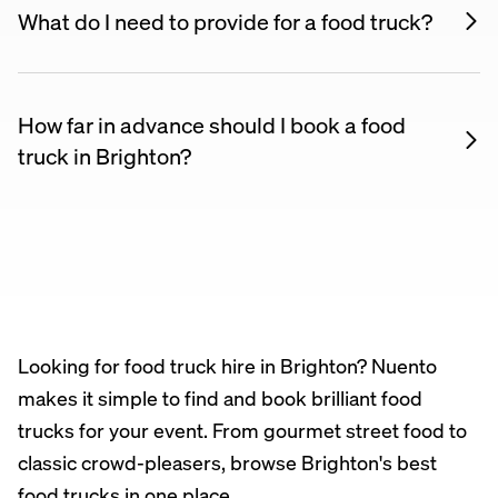
and serving setup. All they typically need is a flat
What do I need to provide for a food truck?
surface with vehicle access. Some events may
Most food trucks are fully self-contained — they
require you to arrange a pitch or power hookup.
bring their own power, water, and equipment. You
just need enough space for the truck and access to
How far in advance should I book a food
the venue. Your supplier will confirm requirements
truck in Brighton?
when you book.
We recommend booking at least 4–6 weeks in
advance, especially for weekends and summer
events. Popular food trucks book up fast, so the
earlier the better.
Looking for food truck hire in Brighton? Nuento
makes it simple to find and book brilliant food
trucks for your event. From gourmet street food to
classic crowd-pleasers, browse Brighton's best
food trucks in one place.