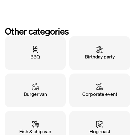
Other categories
BBQ
Birthday party
Burger van
Corporate event
Fish & chip van
Hog roast