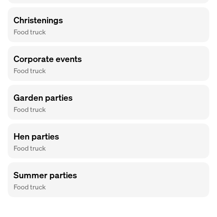
Christenings
Food truck
Corporate events
Food truck
Garden parties
Food truck
Hen parties
Food truck
Summer parties
Food truck