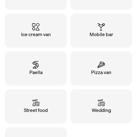
Ice cream van
Mobile bar
Paella
Pizza van
Street food
Wedding