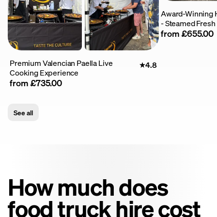
Award-Winning 
- Steamed Fresh
from £655.00
Premium Valencian Paella Live
4.8
Cooking Experience
from £735.00
See all
How much does
food truck hire cost