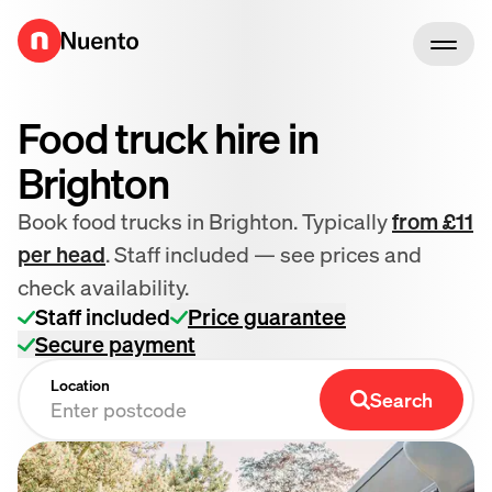
Go to homepage
Food truck hire in
Brighton
Book food trucks in Brighton. Typically
from £11
per head
. Staff included — see prices and
check availability.
Staff included
Price guarantee
Secure payment
Location
Search