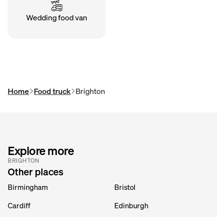
Wedding food van
Home
Food truck
Brighton
Explore more
BRIGHTON
Other places
Birmingham
Bristol
Cardiff
Edinburgh