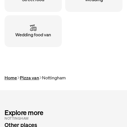
Wedding food van
Home
Pizza van
Nottingham
Explore more
NOTTINGHAM
Other places