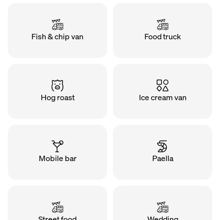
Fish & chip van
Food truck
Hog roast
Ice cream van
Mobile bar
Paella
Street food
Wedding