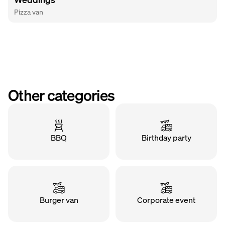
Pizza van
Other categories
BBQ
Birthday party
Burger van
Corporate event