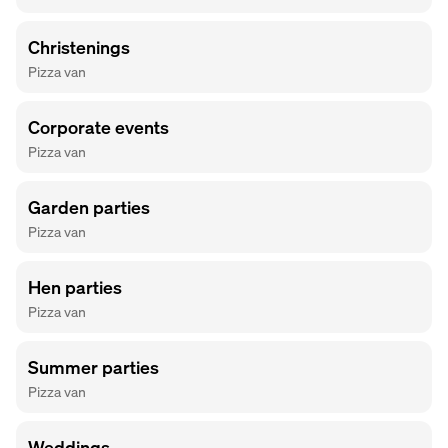
Christenings
Pizza van
Corporate events
Pizza van
Garden parties
Pizza van
Hen parties
Pizza van
Summer parties
Pizza van
Weddings