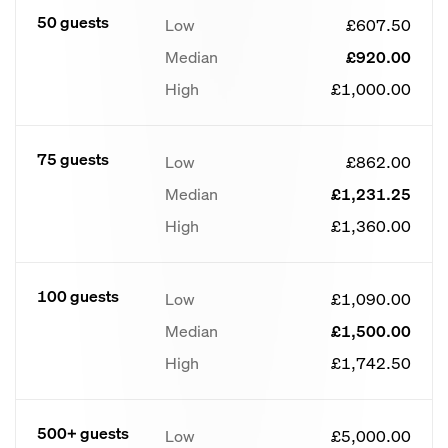
50 guests
Low
£607.50
Median
£920.00
High
£1,000.00
75 guests
Low
£862.00
Median
£1,231.25
High
£1,360.00
100 guests
Low
£1,090.00
Median
£1,500.00
High
£1,742.50
500+ guests
Low
£5,000.00