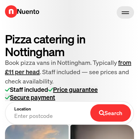
Go to homepage
Pizza catering in
Nottingham
Book pizza vans in Nottingham. Typically
from
£11 per head
. Staff included — see prices and
check availability.
Staff included
Price guarantee
Secure payment
Location
Search