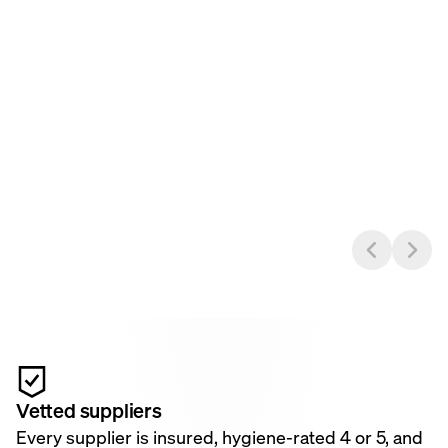
Vetted suppliers
Every supplier is insured, hygiene-rated 4 or 5, and