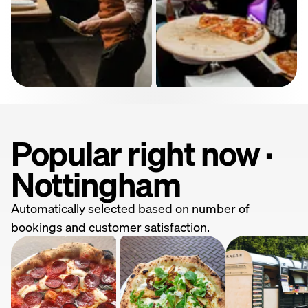
Popular right now ·
Nottingham
Automatically selected based on number of
bookings and customer satisfaction.