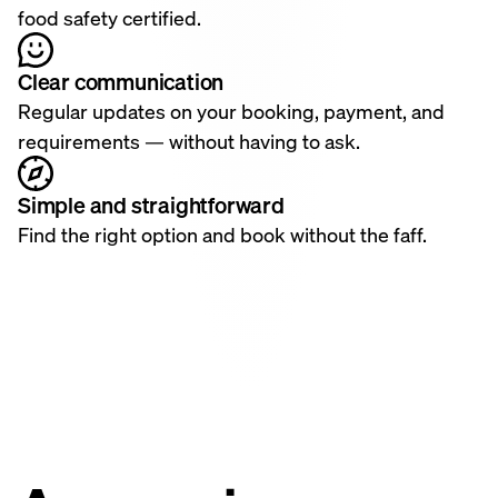
food safety certified.
Clear communication
Regular updates on your booking, payment, and
requirements — without having to ask.
Simple and straightforward
Find the right option and book without the faff.