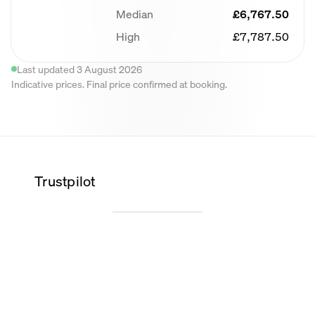
Median
£6,767.50
High
£7,787.50
Last updated 3 August 2026
Indicative prices. Final price confirmed at booking.
Trustpilot
Wilma K.
Alice O.