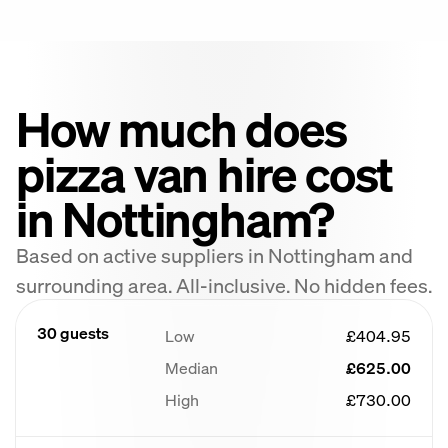
How much does
pizza van hire cost
in Nottingham?
Based on active suppliers in Nottingham and
surrounding area. All-inclusive. No hidden fees.
30 guests
Low
£404.95
Median
£625.00
High
£730.00