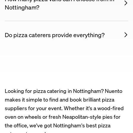
£20 per person.
See the current price table on this
Nottingham?
page
.
Right now you can choose from 16 pizza vans in
Nottingham.
See them all and compare prices
.
Do pizza caterers provide everything?
Yes. All our pizza suppliers bring their own
equipment, ingredients, and staff. You just need to
provide access to the venue. Some mobile ovens
are fully self-contained — no electricity needed.
Looking for pizza catering in Nottingham? Nuento
makes it simple to find and book brilliant pizza
suppliers for your event. Whether it's a wood-fired
oven on wheels or fresh Neapolitan-style pies for
the office, we've got Nottingham's best pizza