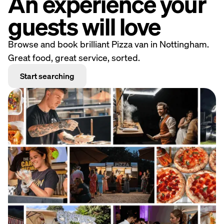
An experience your
guests will love
Browse and book brilliant Pizza van in Nottingham.
Great food, great service, sorted.
Start searching