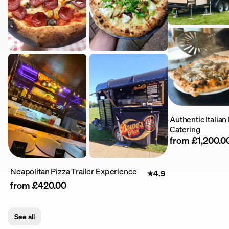
Authentic Italia
Catering
from £1,200.0
Neapolitan Pizza Trailer Experience
4.9
from £420.00
See all