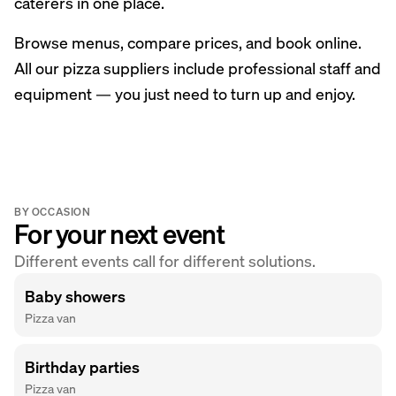
caterers in one place.
Browse menus, compare prices, and book online.
All our pizza suppliers include professional staff and
equipment — you just need to turn up and enjoy.
BY OCCASION
For your next event
Different events call for different solutions.
Baby showers
Pizza van
Birthday parties
Pizza van