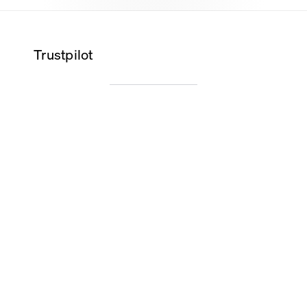
Trustpilot
Wilma K.
Alice O.