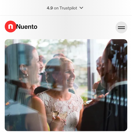
4.9
on Trustpilot
Go to homepage