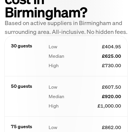
Birmingham?
Based on active suppliers in Birmingham and
surrounding area. All-inclusive. No hidden fees.
30 guests
Low
£404.95
Median
£625.00
High
£730.00
50 guests
Low
£607.50
Median
£920.00
High
£1,000.00
75 guests
Low
£862.00