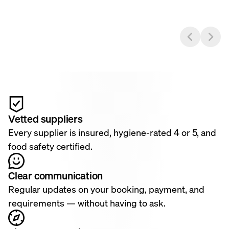
Vetted suppliers
Every supplier is insured, hygiene-rated 4 or 5, and
food safety certified.
Clear communication
Regular updates on your booking, payment, and
requirements — without having to ask.