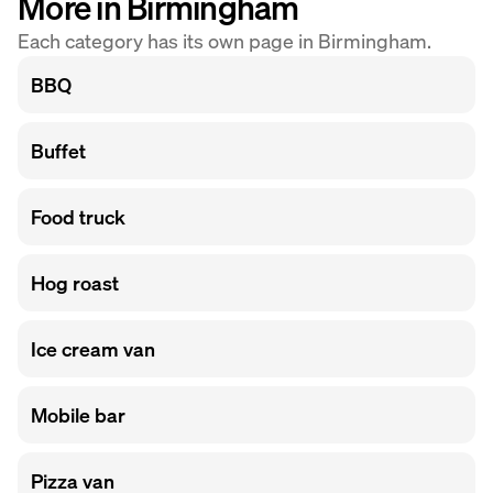
More in Birmingham
Each category has its own page in Birmingham.
BBQ
Buffet
Food truck
Hog roast
Ice cream van
Mobile bar
Pizza van