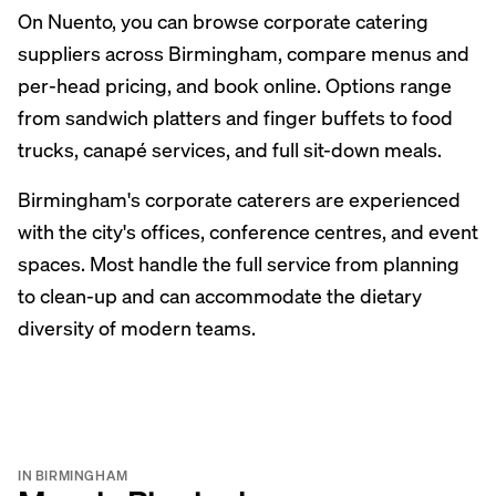
On Nuento, you can browse corporate catering
suppliers across Birmingham, compare menus and
per-head pricing, and book online. Options range
from sandwich platters and finger buffets to food
trucks, canapé services, and full sit-down meals.
Birmingham's corporate caterers are experienced
with the city's offices, conference centres, and event
spaces. Most handle the full service from planning
to clean-up and can accommodate the dietary
diversity of modern teams.
IN BIRMINGHAM