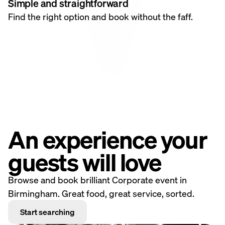
Simple and straightforward
Find the right option and book without the faff.
An experience your
guests will love
Browse and book brilliant Corporate event in
Birmingham. Great food, great service, sorted.
Start searching