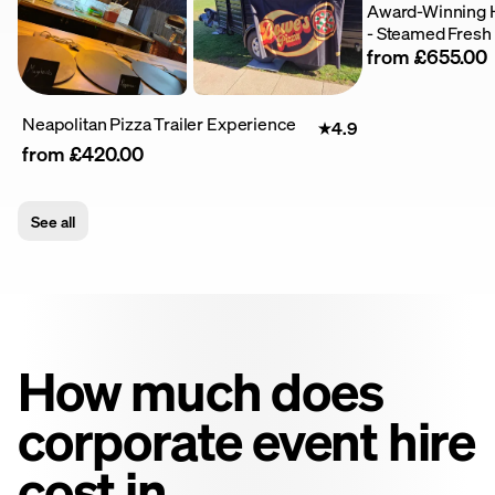
Award-Winning 
- Steamed Fresh
from £655.00
Neapolitan Pizza Trailer Experience
4.9
from £420.00
See all
How much does
corporate event hire
cost in