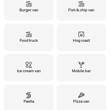
Burger van
Fish & chip van
Food truck
Hog roast
Ice cream van
Mobile bar
Paella
Pizza van