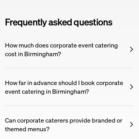
Frequently asked questions
How much does corporate event catering
cost in Birmingham?
Corporate event catering typically costs £15–£60
per person depending on the format, menu
complexity, and whether you need waiting staff or a
How far in advance should I book corporate
drinks package. Prices on Nuento are listed upfront
event catering in Birmingham?
so you can compare suppliers and find something
For large corporate events, booking 4–6 weeks
within your budget.
ahead is recommended. For smaller team lunches
or regular orders, many suppliers work on shorter
Can corporate caterers provide branded or
notice.
themed menus?
Many corporate caterers offer customisation