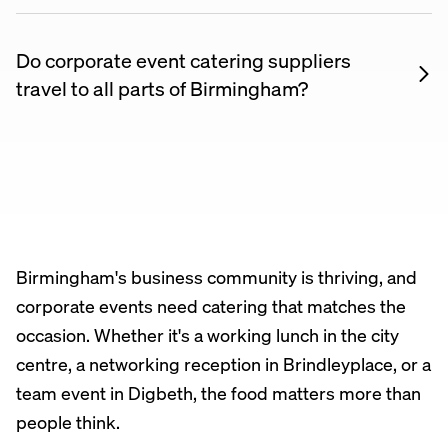
including branded napkins, bespoke menus tailored
to a theme, and dietary-specific options for diverse
Do corporate event catering suppliers
teams. Discuss your requirements when booking to
travel to all parts of Birmingham?
see what’s possible.
Yes. Most corporate event catering suppliers listed
on Nuento are happy to travel across Birmingham
and the surrounding area. Check each supplier’s
listing for their coverage area, or message them
directly to confirm.
Birmingham's business community is thriving, and
corporate events need catering that matches the
occasion. Whether it's a working lunch in the city
centre, a networking reception in Brindleyplace, or a
team event in Digbeth, the food matters more than
people think.