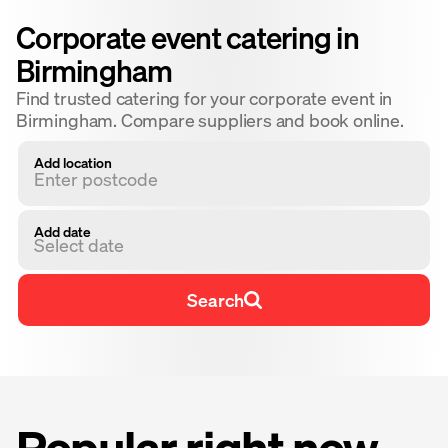
Corporate event catering in
Birmingham
Find trusted catering for your corporate event in
Birmingham. Compare suppliers and book online.
Add location
Add date
Select date
Search
Popular right now ·