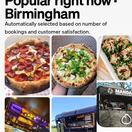
Birmingham
Automatically selected based on number of
bookings and customer satisfaction.