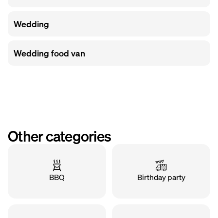
Wedding
Wedding food van
Other categories
BBQ
Birthday party