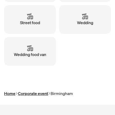
Street food
Wedding
Wedding food van
Home
Corporate event
Birmingham