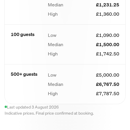
Median
£1,231.25
High
£1,360.00
100 guests
Low
£1,090.00
Median
£1,500.00
High
£1,742.50
500+ guests
Low
£5,000.00
Median
£6,767.50
High
£7,787.50
Last updated 3 August 2026
Indicative prices. Final price confirmed at booking.