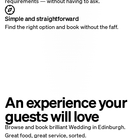
requirements — without having to ask.
Simple and straightforward
Find the right option and book without the faff.
An experience your
guests will love
Browse and book brilliant Wedding in Edinburgh.
Great food, great service, sorted.