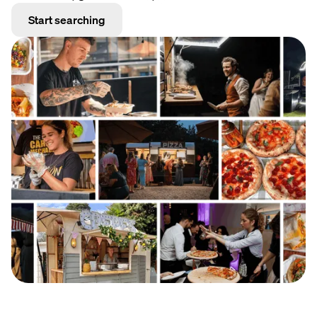
Start searching