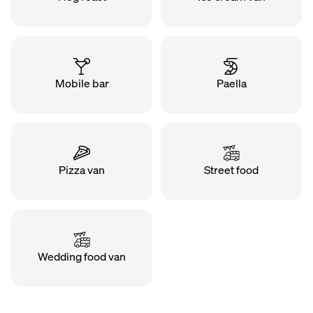
Mobile bar
Paella
Pizza van
Street food
Wedding food van