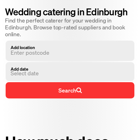
Wedding catering in Edinburgh
Find the perfect caterer for your wedding in
Edinburgh. Browse top-rated suppliers and book
online.
Add location
Add date
Select date
Search