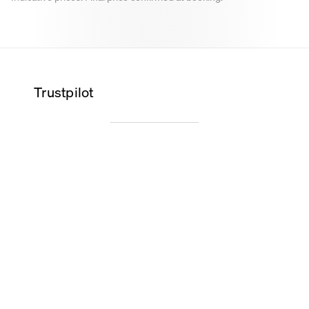
Trustpilot
Wilma K.
Alice O.