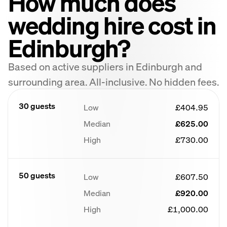
How much does
wedding hire cost in
Edinburgh?
Based on active suppliers in Edinburgh and
surrounding area. All-inclusive. No hidden fees.
30 guests
Low
£404.95
Median
£625.00
High
£730.00
50 guests
Low
£607.50
Median
£920.00
High
£1,000.00