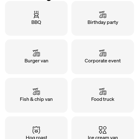
BBQ
Birthday party
Burger van
Corporate event
Fish & chip van
Food truck
Hog roast
Ice cream van