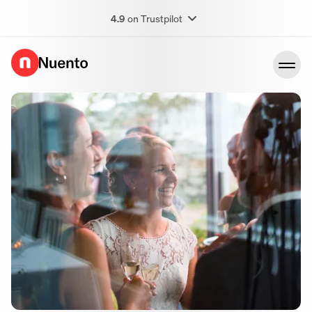
4.9
on Trustpilot
Go to homepage