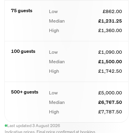
75 guests
Low
£862.00
Median
£1,231.25
High
£1,360.00
100 guests
Low
£1,090.00
Median
£1,500.00
High
£1,742.50
500+ guests
Low
£5,000.00
Median
£6,767.50
High
£7,787.50
Last updated 3 August 2026
Indicative prices. Final price confirmed at booking.