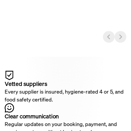
Vetted suppliers
Every supplier is insured, hygiene-rated 4 or 5, and
food safety certified.
Clear communication
Regular updates on your booking, payment, and