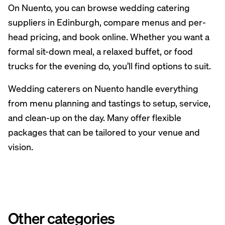
On Nuento, you can browse wedding catering
suppliers in Edinburgh, compare menus and per-
head pricing, and book online. Whether you want a
formal sit-down meal, a relaxed buffet, or food
trucks for the evening do, you’ll find options to suit.
Wedding caterers on Nuento handle everything
from menu planning and tastings to setup, service,
and clean-up on the day. Many offer flexible
packages that can be tailored to your venue and
vision.
Other categories