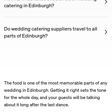
Prices on Nuento are listed upfront so you can
catering in Edinburgh?
compare suppliers and find something within your
Most wedding caterers recommend booking 6–12
budget.
months ahead to secure your date, especially for
summer weddings. For winter or midweek
Do wedding catering suppliers travel to all
weddings, shorter lead times may be possible.
parts of Edinburgh?
Yes. Most wedding catering suppliers listed on
Nuento are happy to travel across Edinburgh and
the surrounding area. Check each supplier’s listing
for their coverage area, or message them directly to
confirm.
The food is one of the most memorable parts of any
wedding in Edinburgh. Getting it right sets the tone
for the whole day, and your guests will be talking
about it long after the last dance.