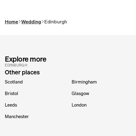
Home
Wedding
Edinburgh
Explore more
EDINBURGH
Other places
Scotland
Birmingham
Bristol
Glasgow
Leeds
London
Manchester